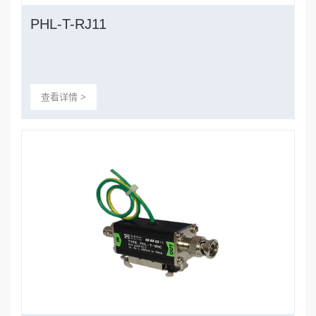
PHL-T-RJ11
查看详情 >