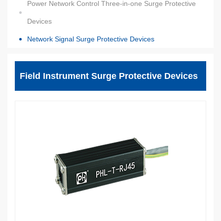
Power Network Control Three-in-one Surge Protective
Devices
Network Signal Surge Protective Devices
Field Instrument Surge Protective Devices