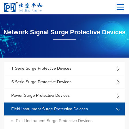
Network Signal Surge Protective Devices
T Serie Surge Protective Devices
S Serie Surge Protective Devices
Power Surge Protective Devices
Field Instrument Surge Protective Devices
Field Instrument Surge Protective Devices